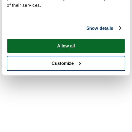
of their services.
Show details
Allow all
Customize