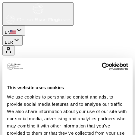
EN
EUR
This website uses cookies
We use cookies to personalise content and ads, to
provide social media features and to analyse our traffic.
We also share information about your use of our site with
our social media, advertising and analytics partners who
may combine it with other information that you’ve
provided to them or that they’ve collected from your use