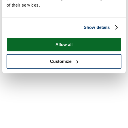
of their services.
Show details
Allow all
Customize