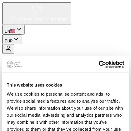
EN
EUR
This website uses cookies
We use cookies to personalise content and ads, to
provide social media features and to analyse our traffic.
We also share information about your use of our site with
our social media, advertising and analytics partners who
may combine it with other information that you’ve
provided to them or that they’ve collected from your use