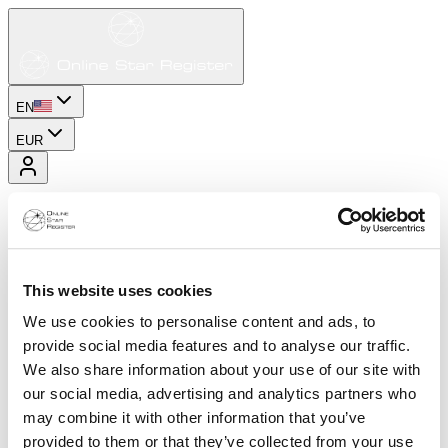
EN
EUR
This website uses cookies
We use cookies to personalise content and ads, to
provide social media features and to analyse our traffic.
We also share information about your use of our site with
our social media, advertising and analytics partners who
may combine it with other information that you’ve
provided to them or that they’ve collected from your use