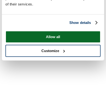
of their services.
Show details
Allow all
Customize