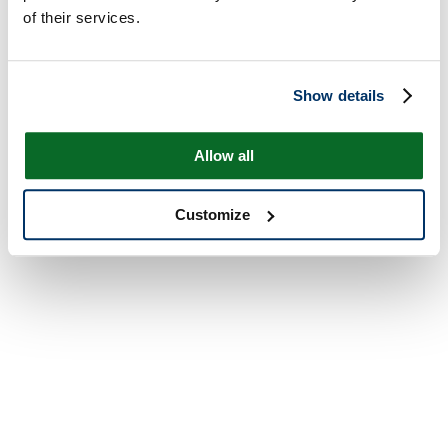
of their services.
Show details
Allow all
Customize