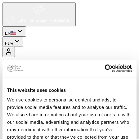
EN
EUR
This website uses cookies
We use cookies to personalise content and ads, to
provide social media features and to analyse our traffic.
We also share information about your use of our site with
our social media, advertising and analytics partners who
may combine it with other information that you’ve
provided to them or that they’ve collected from your use