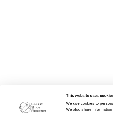
This website uses cookie
We use cookies to personal
We also share information 