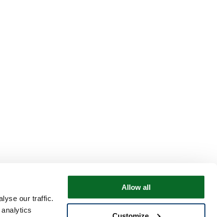
Allow all
yse our traffic.
 analytics
Customize