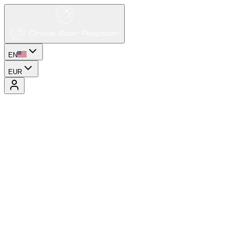
EN
EUR