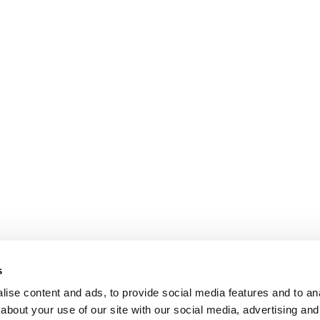
s
ise content and ads, to provide social media features and to anal
about your use of our site with our social media, advertising and