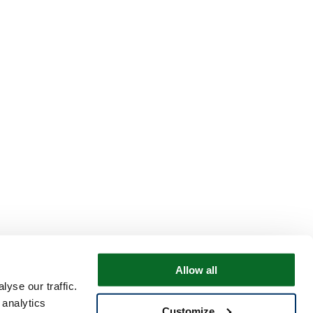
Allow all
yse our traffic.
 analytics
Customize