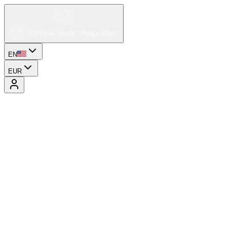
EN
EUR