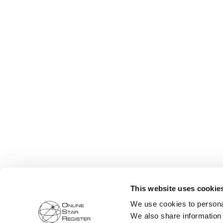
This website uses cookie
We use cookies to personal
We also share information 