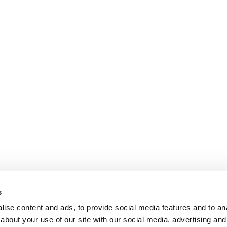
s
ise content and ads, to provide social media features and to anal
about your use of our site with our social media, advertising and