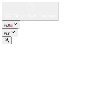
EN
EUR