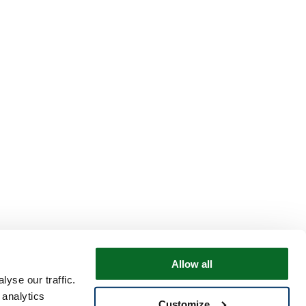
Allow all
yse our traffic.
 analytics
Customize