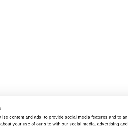
s
ise content and ads, to provide social media features and to anal
about your use of our site with our social media, advertising and