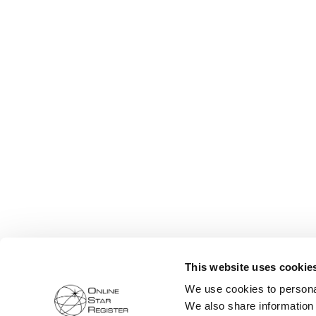
This website uses cookie
We use cookies to personal
We also share information 