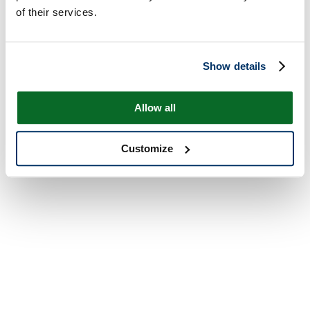
of their services.
Show details
Allow all
Customize