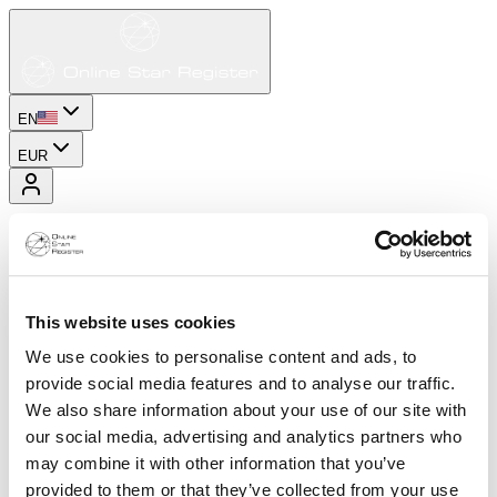
EN
EUR
This website uses cookies
We use cookies to personalise content and ads, to
provide social media features and to analyse our traffic.
We also share information about your use of our site with
our social media, advertising and analytics partners who
may combine it with other information that you’ve
provided to them or that they’ve collected from your use