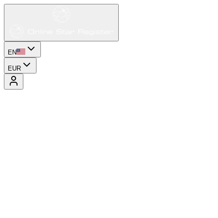
EN
EUR