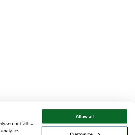
Allow all
yse our traffic.
 analytics
Customize