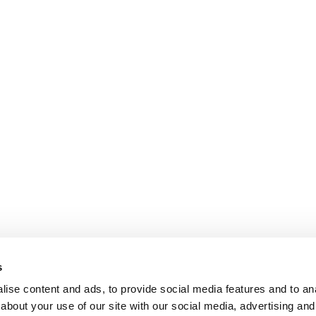
s
ise content and ads, to provide social media features and to anal
about your use of our site with our social media, advertising and