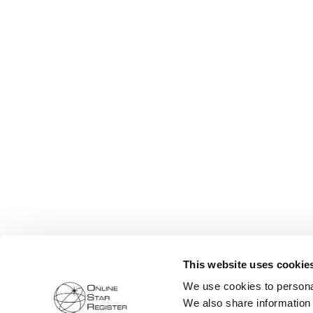
This website uses cookie
We use cookies to personal
We also share information 