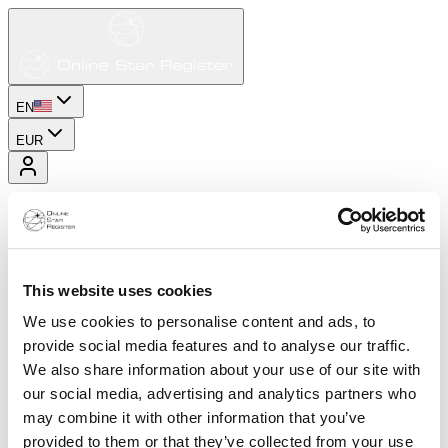
EN
EUR
This website uses cookies
We use cookies to personalise content and ads, to
provide social media features and to analyse our traffic.
We also share information about your use of our site with
our social media, advertising and analytics partners who
may combine it with other information that you’ve
provided to them or that they’ve collected from your use