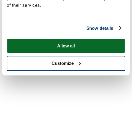
of their services.
Show details
Allow all
Customize