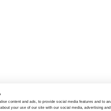
s
ise content and ads, to provide social media features and to anal
about your use of our site with our social media, advertising and