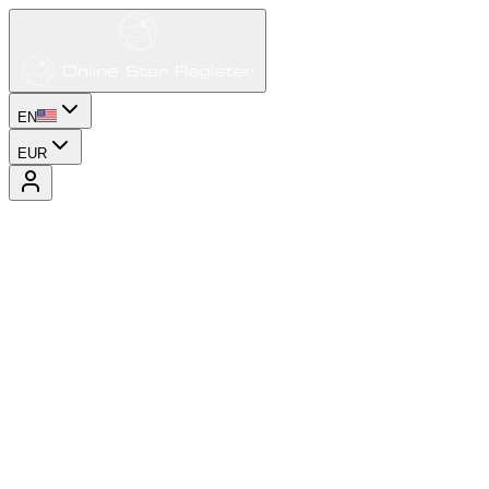
EN
EUR