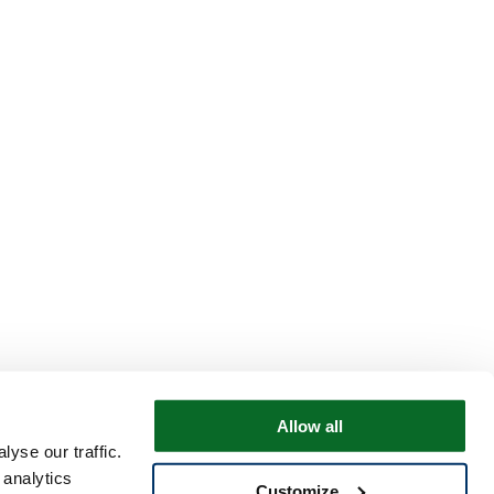
Allow all
yse our traffic.
 analytics
Customize