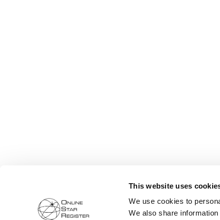
This website uses cookie
We use cookies to personal
We also share information 