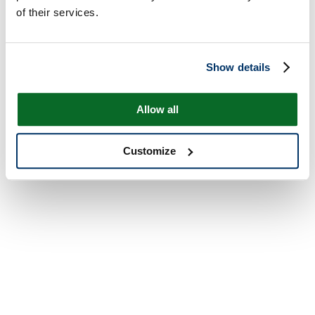
of their services.
Show details
Allow all
Customize