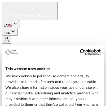
EN
EUR
This website uses cookies
We use cookies to personalise content and ads, to
provide social media features and to analyse our traffic.
We also share information about your use of our site with
our social media, advertising and analytics partners who
may combine it with other information that you’ve
provided to them or that they’ve collected from your use