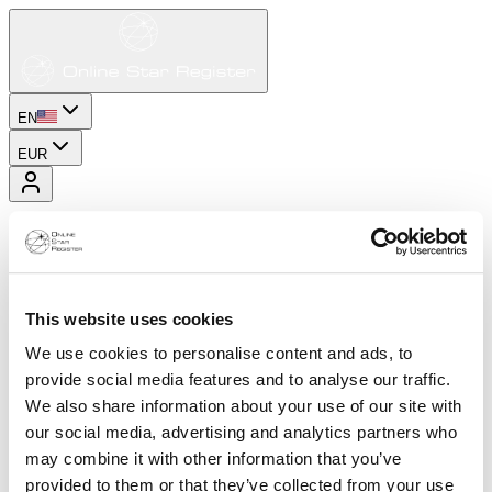
EN
EUR
This website uses cookies
We use cookies to personalise content and ads, to
provide social media features and to analyse our traffic.
We also share information about your use of our site with
our social media, advertising and analytics partners who
may combine it with other information that you’ve
provided to them or that they’ve collected from your use