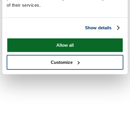
of their services.
Show details
Allow all
Customize