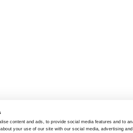
s
ise content and ads, to provide social media features and to anal
about your use of our site with our social media, advertising and