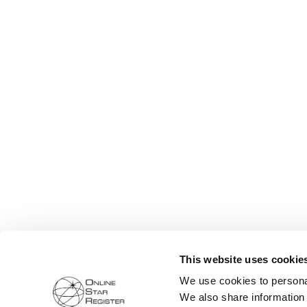
This website uses cookie
We use cookies to personal
We also share information 