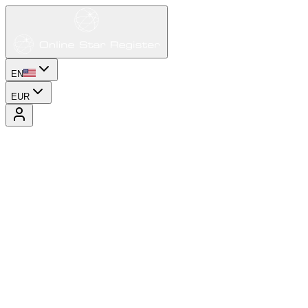
EN
EUR