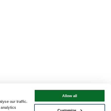
Allow all
yse our traffic.
 analytics
Customize