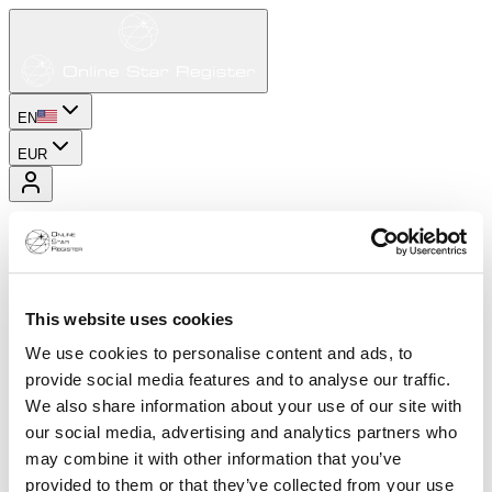
EN
EUR
This website uses cookies
We use cookies to personalise content and ads, to
provide social media features and to analyse our traffic.
We also share information about your use of our site with
our social media, advertising and analytics partners who
may combine it with other information that you’ve
provided to them or that they’ve collected from your use