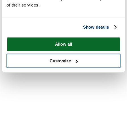
of their services.
Show details
Allow all
Customize