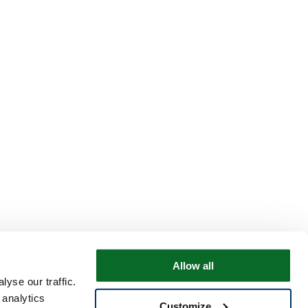
Allow all
yse our traffic.
 analytics
Customize