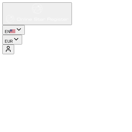
EN
EUR