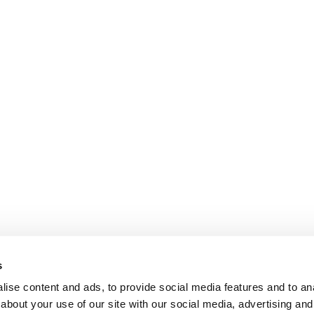
s
ise content and ads, to provide social media features and to anal
about your use of our site with our social media, advertising and