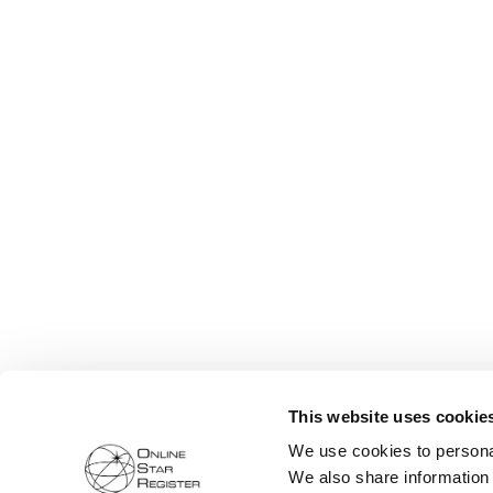
This website uses cookie
We use cookies to personal
We also share information 