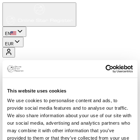
EN
EUR
This website uses cookies
We use cookies to personalise content and ads, to
provide social media features and to analyse our traffic.
We also share information about your use of our site with
our social media, advertising and analytics partners who
may combine it with other information that you’ve
provided to them or that they’ve collected from your use