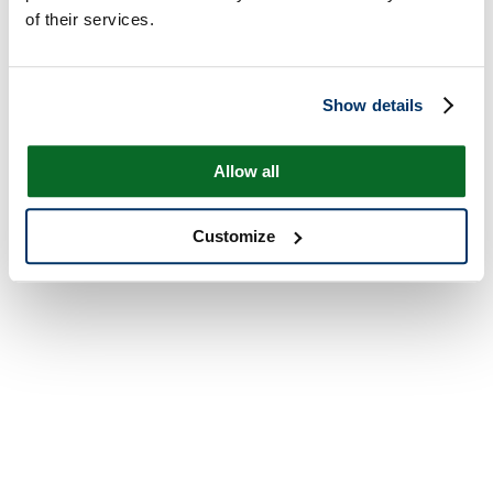
of their services.
Show details
Allow all
Customize