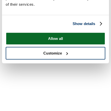
of their services.
Show details
Allow all
Customize