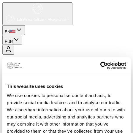
EN
EUR
This website uses cookies
We use cookies to personalise content and ads, to
provide social media features and to analyse our traffic.
We also share information about your use of our site with
our social media, advertising and analytics partners who
may combine it with other information that you’ve
provided to them or that they’ve collected from your use