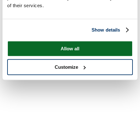
of their services.
Show details
Allow all
Customize