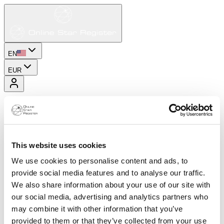
EN
EUR
This website uses cookies
We use cookies to personalise content and ads, to
provide social media features and to analyse our traffic.
We also share information about your use of our site with
our social media, advertising and analytics partners who
may combine it with other information that you’ve
provided to them or that they’ve collected from your use