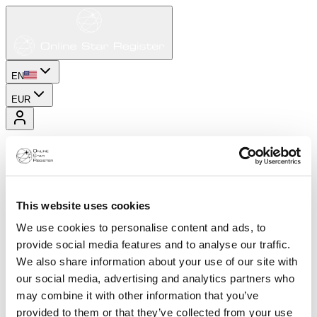
EN
EUR
This website uses cookies
We use cookies to personalise content and ads, to
provide social media features and to analyse our traffic.
We also share information about your use of our site with
our social media, advertising and analytics partners who
may combine it with other information that you’ve
provided to them or that they’ve collected from your use