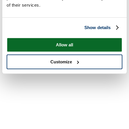
of their services.
Show details
Allow all
Customize