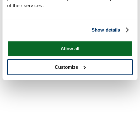
of their services.
Show details
Allow all
Customize