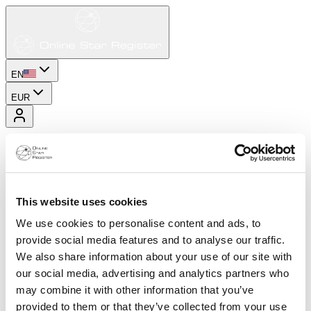
EN
EUR
This website uses cookies
We use cookies to personalise content and ads, to
provide social media features and to analyse our traffic.
We also share information about your use of our site with
our social media, advertising and analytics partners who
may combine it with other information that you’ve
provided to them or that they’ve collected from your use