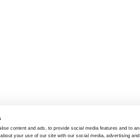
s
ise content and ads, to provide social media features and to anal
about your use of our site with our social media, advertising and