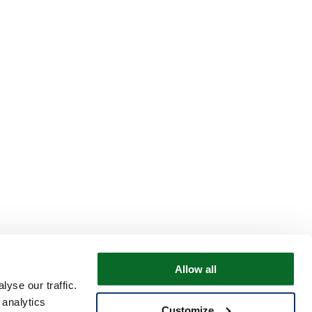
Allow all
yse our traffic.
 analytics
Customize