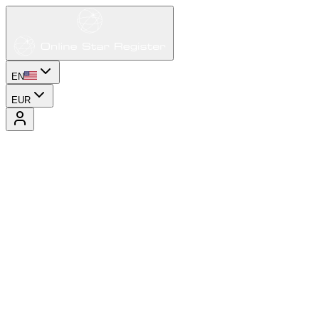
EN
EUR