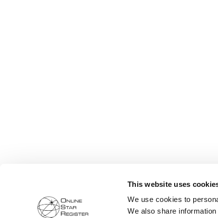
This website uses cookie
We use cookies to personal
We also share information 