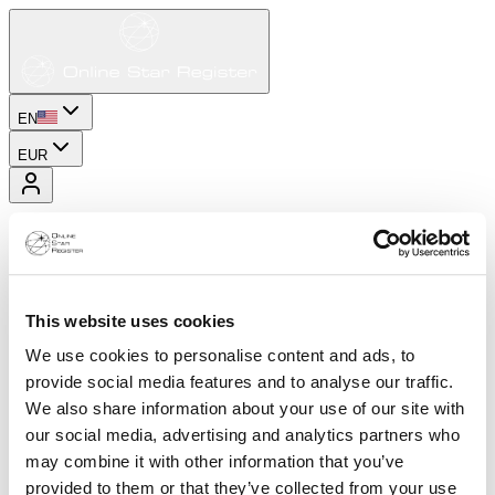
EN
EUR
This website uses cookies
We use cookies to personalise content and ads, to
provide social media features and to analyse our traffic.
We also share information about your use of our site with
our social media, advertising and analytics partners who
may combine it with other information that you’ve
provided to them or that they’ve collected from your use