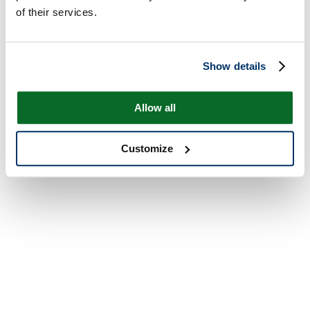
of their services.
Show details
Allow all
Customize