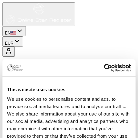
EN
EUR
This website uses cookies
We use cookies to personalise content and ads, to
provide social media features and to analyse our traffic.
We also share information about your use of our site with
our social media, advertising and analytics partners who
may combine it with other information that you’ve
provided to them or that they’ve collected from your use