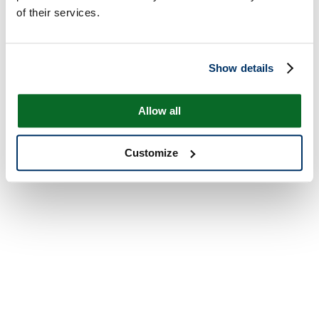
of their services.
Show details
Allow all
Customize