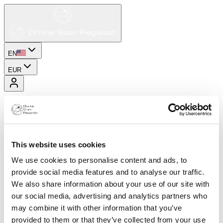
EN
EUR
This website uses cookies
We use cookies to personalise content and ads, to
provide social media features and to analyse our traffic.
We also share information about your use of our site with
our social media, advertising and analytics partners who
may combine it with other information that you’ve
provided to them or that they’ve collected from your use