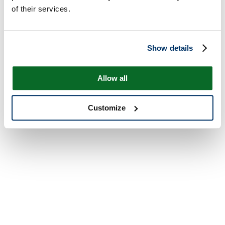
of their services.
Show details
Allow all
Customize