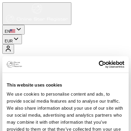
EN
EUR
This website uses cookies
We use cookies to personalise content and ads, to
provide social media features and to analyse our traffic.
We also share information about your use of our site with
our social media, advertising and analytics partners who
may combine it with other information that you’ve
provided to them or that they’ve collected from your use