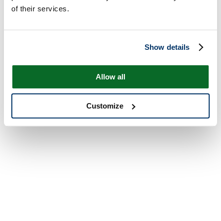
of their services.
Show details
Allow all
Customize