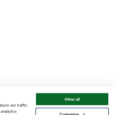
Allow all
yse our traffic.
 analytics
Customize