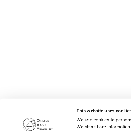
This website uses cookie
We use cookies to personal
We also share information 