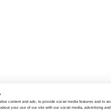
s
ise content and ads, to provide social media features and to anal
about your use of our site with our social media, advertising and