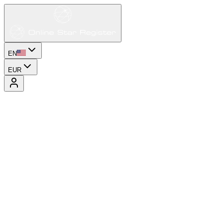
EN
EUR