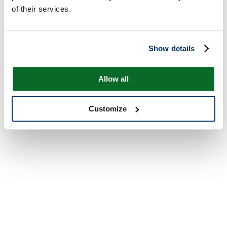
of their services.
Show details
Allow all
Customize