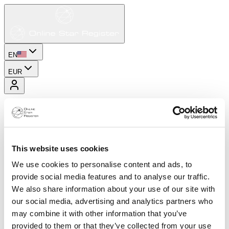
EN
EUR
This website uses cookies
We use cookies to personalise content and ads, to
provide social media features and to analyse our traffic.
We also share information about your use of our site with
our social media, advertising and analytics partners who
may combine it with other information that you’ve
provided to them or that they’ve collected from your use