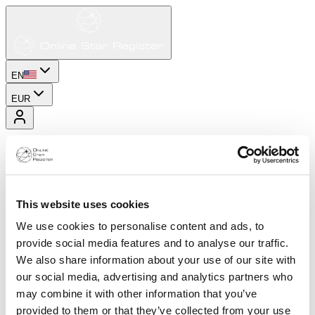
EN
EUR
This website uses cookies
We use cookies to personalise content and ads, to
provide social media features and to analyse our traffic.
We also share information about your use of our site with
our social media, advertising and analytics partners who
may combine it with other information that you’ve
provided to them or that they’ve collected from your use