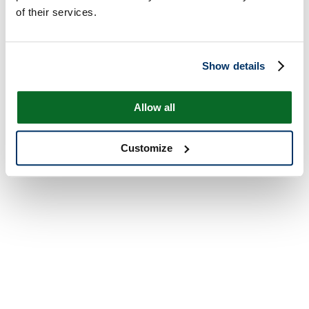
of their services.
Show details
Allow all
Customize