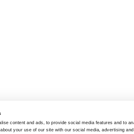
s
ise content and ads, to provide social media features and to anal
about your use of our site with our social media, advertising and