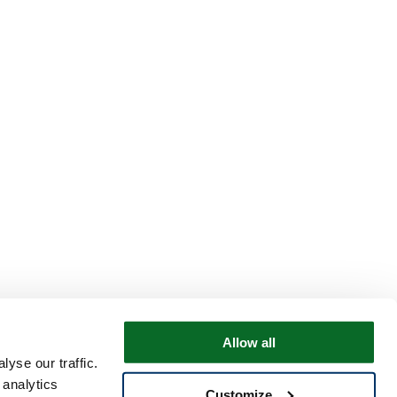
Allow all
yse our traffic.
 analytics
Customize