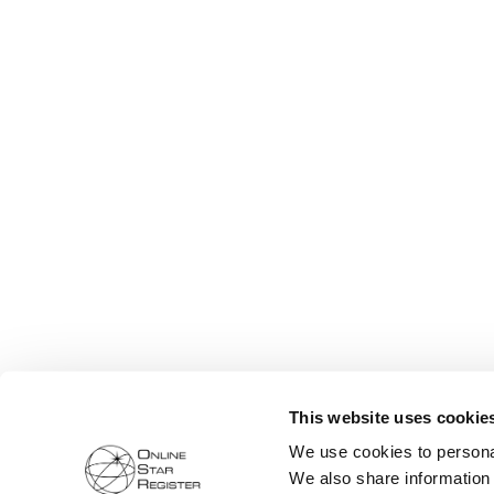
This website uses cookie
We use cookies to personal
We also share information 