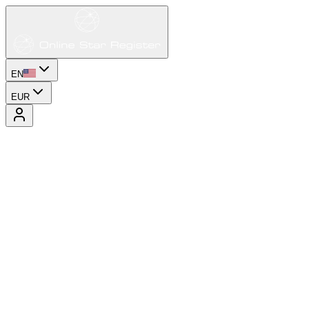
EN
EUR