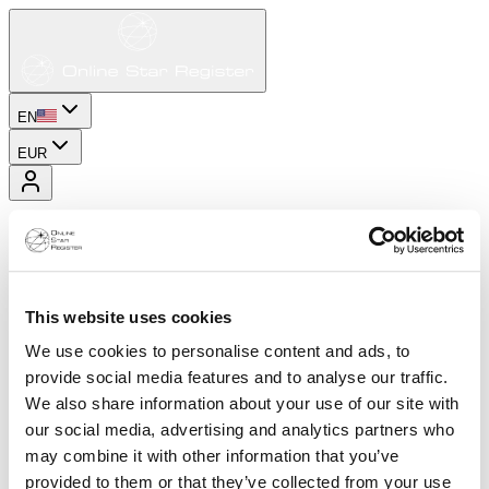
EN
EUR
This website uses cookies
We use cookies to personalise content and ads, to
provide social media features and to analyse our traffic.
We also share information about your use of our site with
our social media, advertising and analytics partners who
may combine it with other information that you’ve
provided to them or that they’ve collected from your use