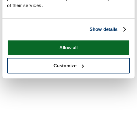
of their services.
Show details
Allow all
Customize