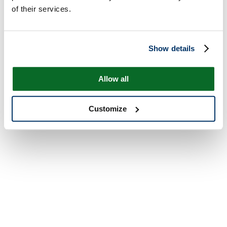
of their services.
Show details
Allow all
Customize