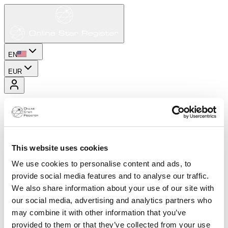
EN
EUR
This website uses cookies
We use cookies to personalise content and ads, to
provide social media features and to analyse our traffic.
We also share information about your use of our site with
our social media, advertising and analytics partners who
may combine it with other information that you’ve
provided to them or that they’ve collected from your use