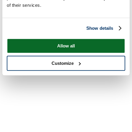
of their services.
Show details
Allow all
Customize