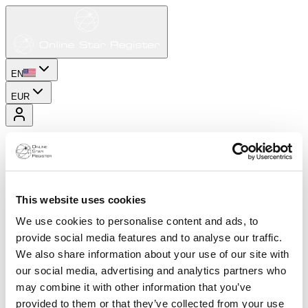
EN
EUR
This website uses cookies
We use cookies to personalise content and ads, to
provide social media features and to analyse our traffic.
We also share information about your use of our site with
our social media, advertising and analytics partners who
may combine it with other information that you’ve
provided to them or that they’ve collected from your use