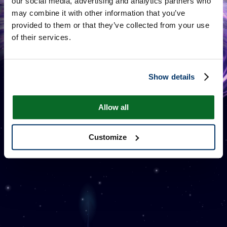
our social media, advertising and analytics partners who
may combine it with other information that you’ve
provided to them or that they’ve collected from your use
of their services.
Show details
ONE MILLION STARS
Allow all
Customize
附加信息