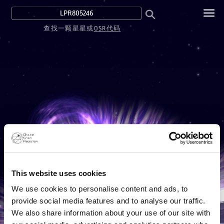
查找一颗星星或
OSR代码
This website uses cookies
We use cookies to personalise content and ads, to
provide social media features and to analyse our traffic.
We also share information about your use of our site with