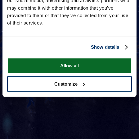
our social media, advertising and analytics partners who
may combine it with other information that you’ve
provided to them or that they’ve collected from your use
of their services.
Show details
Allow all
Customize