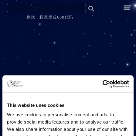
查找一颗星星或
OSR代码
ONE MILLION STARS
This website uses cookies
We use cookies to personalise content and ads, to
provide social media features and to analyse our traffic.
ONLINE STAR REGISTER 项目
We also share information about your use of our site with