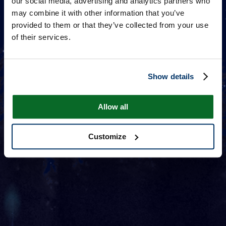
our social media, advertising and analytics partners who
may combine it with other information that you’ve
provided to them or that they’ve collected from your use
of their services.
Show details
Allow all
Customize