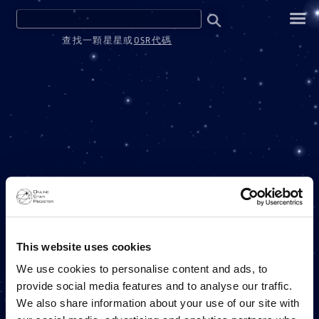
查找一顆星星或
OSR代碼
ONE MILLION STARS
This website uses cookies
We use cookies to personalise content and ads, to
provide social media features and to analyse our traffic.
ONLINE STAR REGISTER 項目
We also share information about your use of our site with