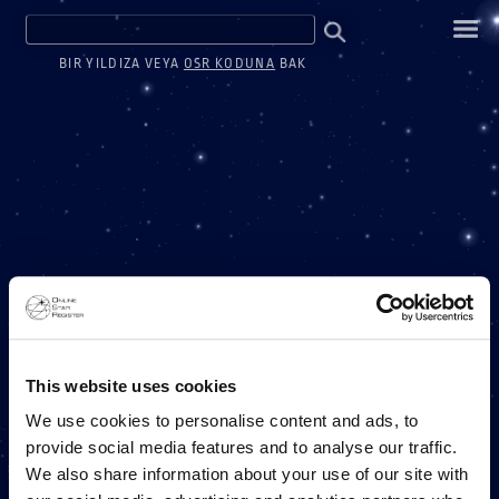
BIR YILDIZA VEYA
OSR KODUNA
BAK
BIR MILYON YILDIZ
This website uses cookies
We use cookies to personalise content and ads, to
provide social media features and to analyse our traffic.
BIR ONLINE STAR REGISTER PROJESI
We also share information about your use of our site with