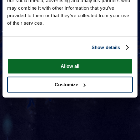
our social media, advertising and analytics partners who
may combine it with other information that you’ve
provided to them or that they’ve collected from your use
of their services.
Show details
Allow all
Customize