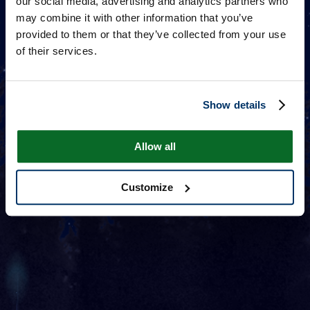
our social media, advertising and analytics partners who
may combine it with other information that you’ve
provided to them or that they’ve collected from your use
of their services.
Show details
Allow all
Customize