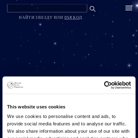
НАЙТИ ЗВЕЗДУ ИЛИ
OSR КОД
ONE MILLION STARS
This website uses cookies
We use cookies to personalise content and ads, to
provide social media features and to analyse our traffic.
ПРОЕКТ ONLINE STAR REGISTER
We also share information about your use of our site with