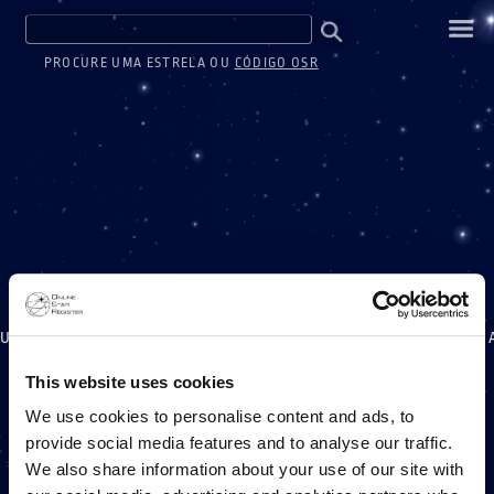
PROCURE UMA ESTRELA OU
CÓDIGO OSR
UM MILHÃO DE ESTREL
This website uses cookies
We use cookies to personalise content and ads, to
provide social media features and to analyse our traffic.
UM PROJETO ONLINE STAR REGISTER
We also share information about your use of our site with