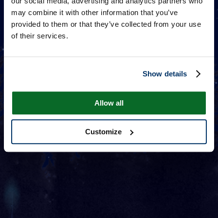
our social media, advertising and analytics partners who
may combine it with other information that you’ve
provided to them or that they’ve collected from your use
of their services.
Show details
Allow all
Customize