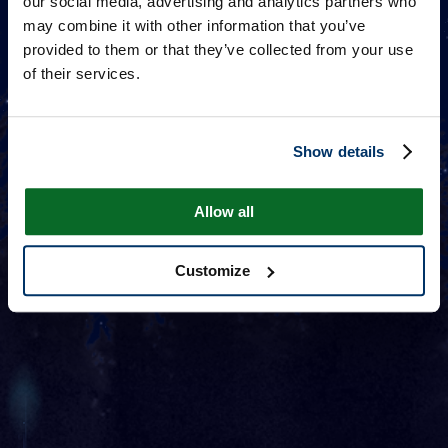
our social media, advertising and analytics partners who
may combine it with other information that you’ve
provided to them or that they’ve collected from your use
of their services.
Show details
Allow all
Customize