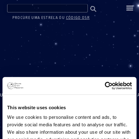
PROCURE UMA ESTRELA OU
CÓDIGO OSR
UM MILHÃO DE ESTREL
This website uses cookies
We use cookies to personalise content and ads, to
provide social media features and to analyse our traffic.
UM PROJETO ONLINE STAR REGISTER
We also share information about your use of our site with