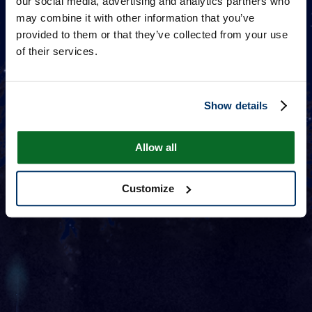
our social media, advertising and analytics partners who
may combine it with other information that you’ve
provided to them or that they’ve collected from your use
of their services.
Show details
Allow all
Customize