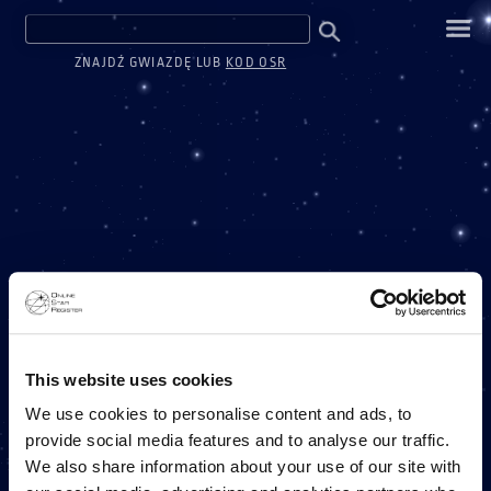
ZNAJDŹ GWIAZDĘ LUB
KOD OSR
ONE MILLION STARS
This website uses cookies
We use cookies to personalise content and ads, to
provide social media features and to analyse our traffic.
PROJEKT ONLINE STAR REGISTER
We also share information about your use of our site with