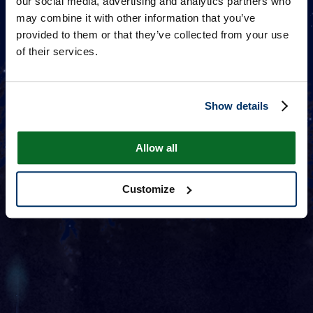
our social media, advertising and analytics partners who
may combine it with other information that you’ve
provided to them or that they’ve collected from your use
of their services.
Show details
Allow all
Customize