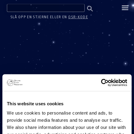
SLÅ OPP EN STJERNE ELLER EN
OSR-KODE
ONE MILLION STARS
This website uses cookies
We use cookies to personalise content and ads, to
provide social media features and to analyse our traffic.
ET ONLINE STAR REGISTER-PROSJEKT
We also share information about your use of our site with