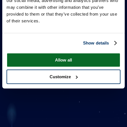
our social media, advertising and analytics partners who
may combine it with other information that you’ve
provided to them or that they’ve collected from your use
of their services.
Show details
ONE MILLION STARS
Allow all
Customize
추가 정보