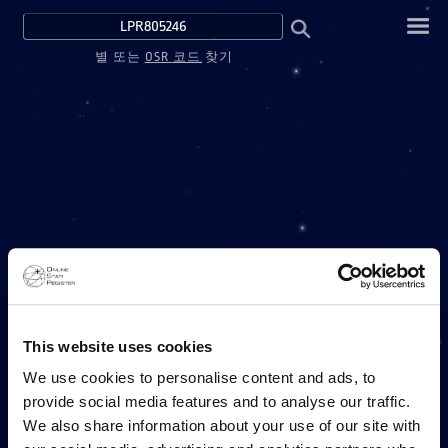
별 또는
OSR 코드
찾기
This website uses cookies
We use cookies to personalise content and ads, to
provide social media features and to analyse our traffic.
We also share information about your use of our site with