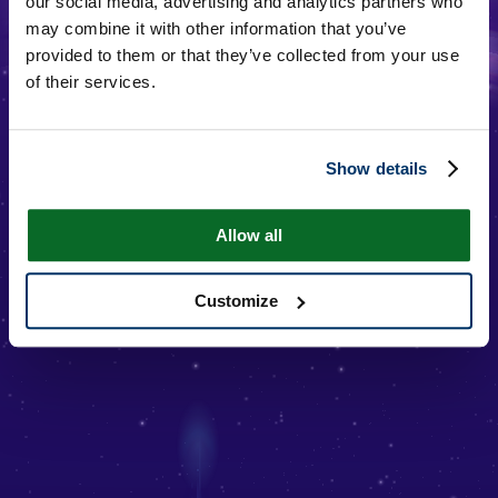
our social media, advertising and analytics partners who
may combine it with other information that you’ve
provided to them or that they’ve collected from your use
of their services.
Show details
JUNG HOSEOK
Allow all
Customize
Additional Information