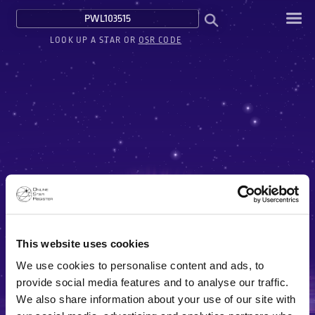
LOOK UP A STAR OR
OSR CODE
This website uses cookies
We use cookies to personalise content and ads, to
provide social media features and to analyse our traffic.
We also share information about your use of our site with