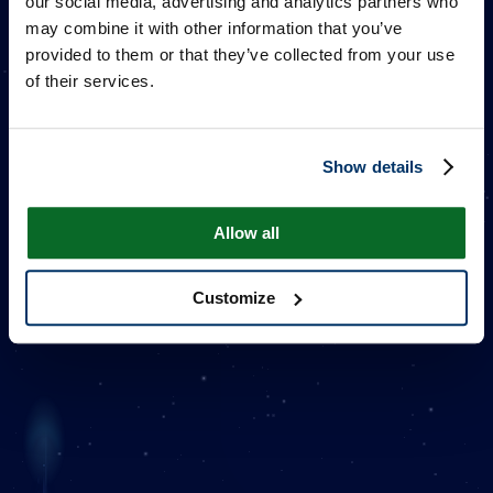
our social media, advertising and analytics partners who
may combine it with other information that you’ve
provided to them or that they’ve collected from your use
of their services.
Show details
ACE & ZERO
Allow all
Customize
Additional Information