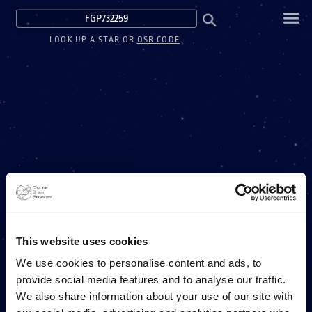
LOOK UP A STAR OR
OSR CODE
This website uses cookies
We use cookies to personalise content and ads, to
provide social media features and to analyse our traffic.
We also share information about your use of our site with