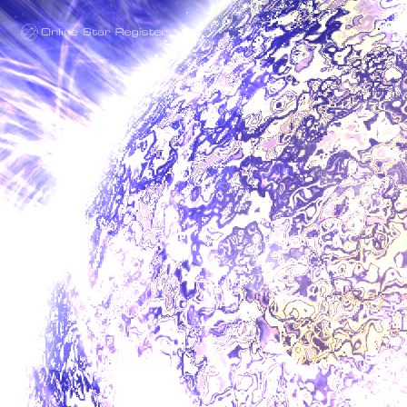
One Million Stars