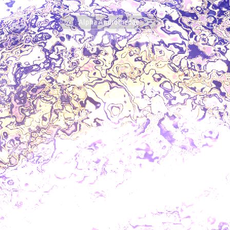
TAKE A TOUR
LOOK UP A STAR OR
OSR CODE
ABOUT