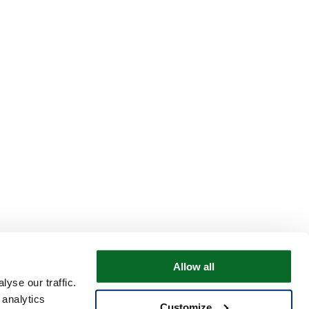
Allow all
yse our traffic.
 analytics
Customize