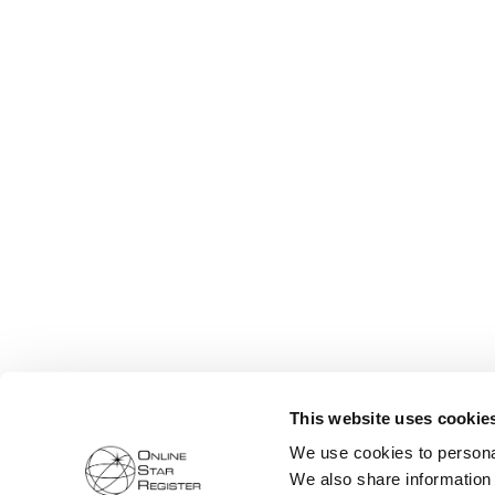
This website uses cookie
We use cookies to personal
We also share information 