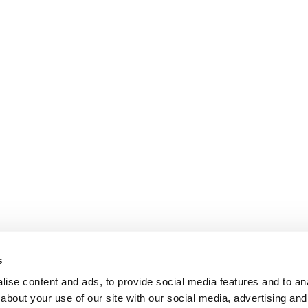
s
ise content and ads, to provide social media features and to anal
about your use of our site with our social media, advertising and