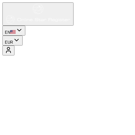
EN
EUR