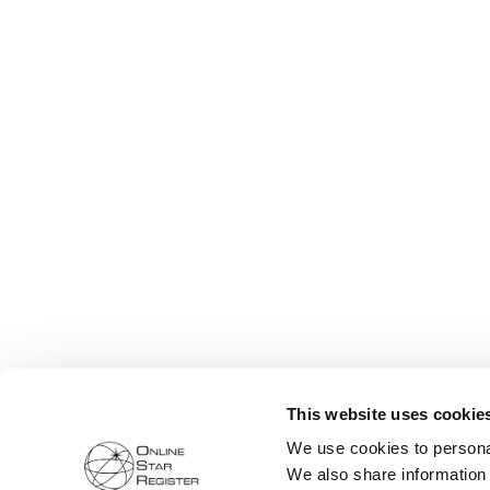
This website uses cookie
We use cookies to personal
We also share information 