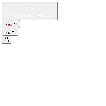
EN
EUR