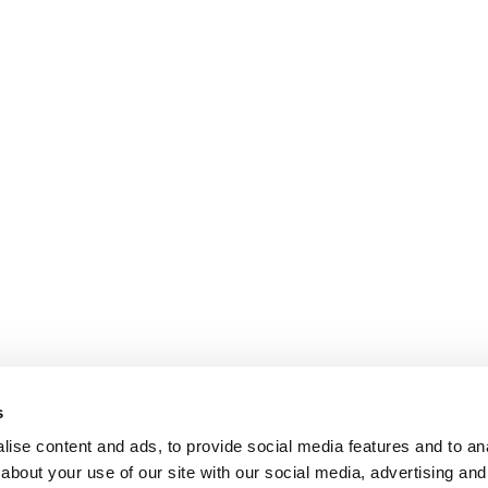
s
ise content and ads, to provide social media features and to anal
about your use of our site with our social media, advertising and