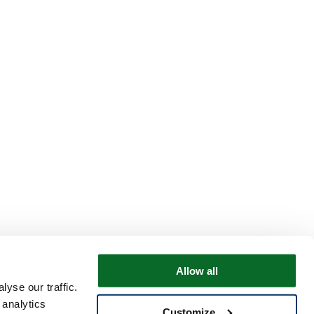
Allow all
yse our traffic.
 analytics
Customize