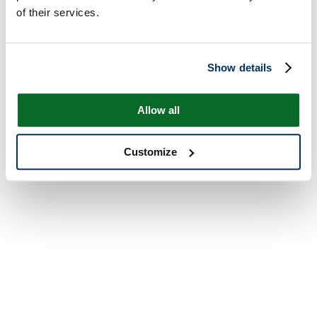
of their services.
Show details
Allow all
Customize