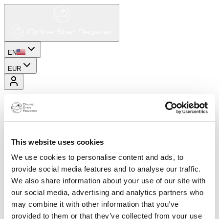
EN
EUR
This website uses cookies
We use cookies to personalise content and ads, to
provide social media features and to analyse our traffic.
We also share information about your use of our site with
our social media, advertising and analytics partners who
may combine it with other information that you’ve
provided to them or that they’ve collected from your use