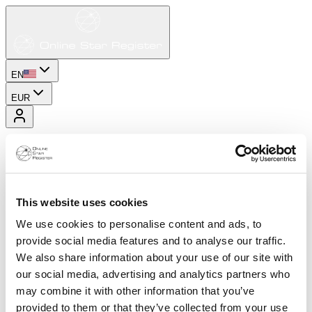
EN
EUR
This website uses cookies
We use cookies to personalise content and ads, to
provide social media features and to analyse our traffic.
We also share information about your use of our site with
our social media, advertising and analytics partners who
may combine it with other information that you’ve
provided to them or that they’ve collected from your use