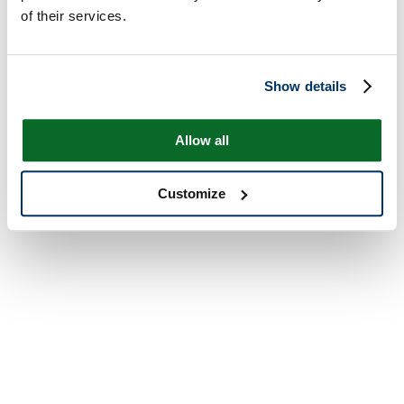
of their services.
Show details
Allow all
Customize